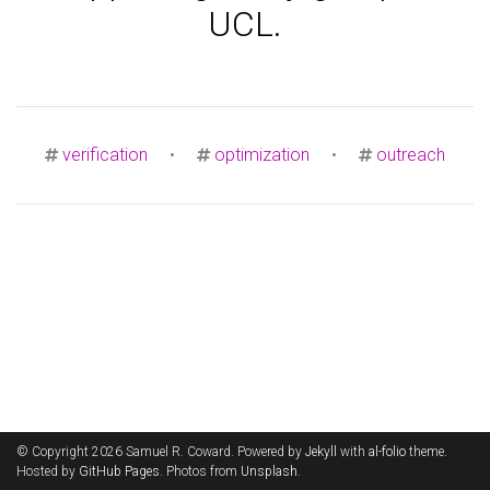
UCL.
verification
•
optimization
•
outreach
© Copyright 2026 Samuel R. Coward. Powered by
Jekyll
with
al-folio
theme.
Hosted by
GitHub Pages
. Photos from
Unsplash
.