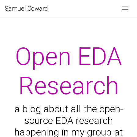
Samuel Coward
Togg
Open EDA
Research
a blog about all the open-
source EDA research
happening in my group at