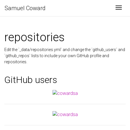
Samuel Coward
Togg
repositories
Edit the `_data/repositories.yml` and change the `github_users` and
`github_repos` lists to include your own GitHub profile and
repositories.
GitHub users