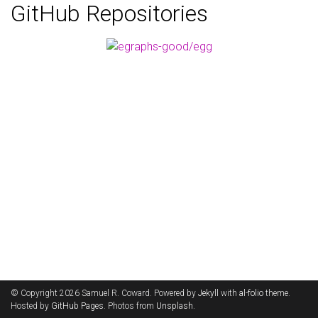
GitHub Repositories
© Copyright 2026 Samuel R. Coward. Powered by
Jekyll
with
al-folio
theme.
Hosted by
GitHub Pages
. Photos from
Unsplash
.