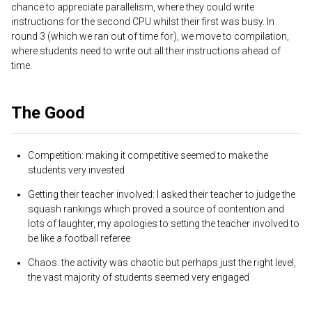
chance to appreciate parallelism, where they could write
instructions for the second CPU whilst their first was busy. In
round 3 (which we ran out of time for), we move to compilation,
where students need to write out all their instructions ahead of
time.
The Good
Competition: making it competitive seemed to make the
students very invested
Getting their teacher involved: I asked their teacher to judge the
squash rankings which proved a source of contention and
lots of laughter, my apologies to setting the teacher involved to
be like a football referee
Chaos: the activity was chaotic but perhaps just the right level,
the vast majority of students seemed very engaged