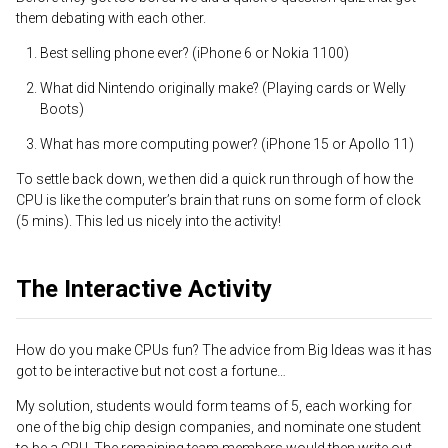
them debating with each other.
Best selling phone ever? (iPhone 6 or Nokia 1100)
What did Nintendo originally make? (Playing cards or Welly
Boots)
What has more computing power? (iPhone 15 or Apollo 11)
To settle back down, we then did a quick run through of how the
CPU is like the computer’s brain that runs on some form of clock
(5 mins). This led us nicely into the activity!
The Interactive Activity
How do you make CPUs fun? The advice from Big Ideas was it has
got to be interactive but not cost a fortune…
My solution, students would form teams of 5, each working for
one of the big chip design companies, and nominate one student
to be a CPU. The remaining team members would then write out