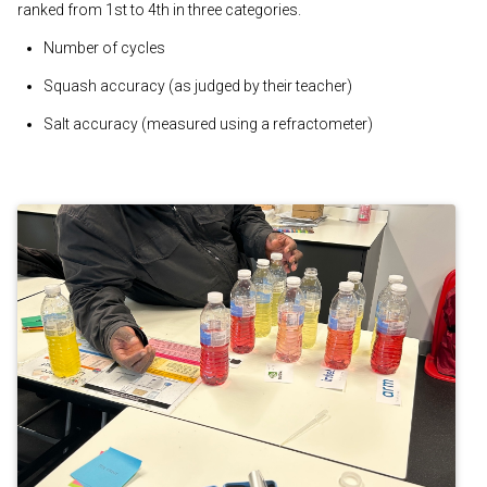
ranked from 1st to 4th in three categories.
Number of cycles
Squash accuracy (as judged by their teacher)
Salt accuracy (measured using a refractometer)