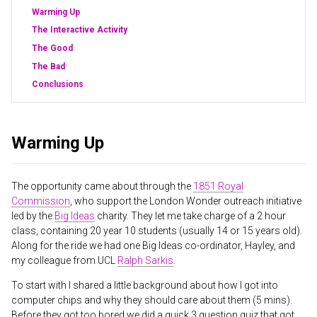
Warming Up
The Interactive Activity
The Good
The Bad
Conclusions
Warming Up
The opportunity came about through the
1851 Royal
Commission
, who support the London Wonder outreach initiative
led by the
Big Ideas
charity. They let me take charge of a 2 hour
class, containing 20 year 10 students (usually 14 or 15 years old).
Along for the ride we had one Big Ideas co-ordinator, Hayley, and
my colleague from UCL
Ralph Sarkis
.
To start with I shared a little background about how I got into
computer chips and why they should care about them (5 mins).
Before they got too bored we did a quick 3 question quiz that got