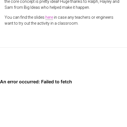
the core concept is pretty ideal! Huge thanks to Ralph, Hayley and
Sam from Big Ideas who helped make it happen.
You can find the slides
here
in case any teachers or engineers
want to try out the activity in a classroom.