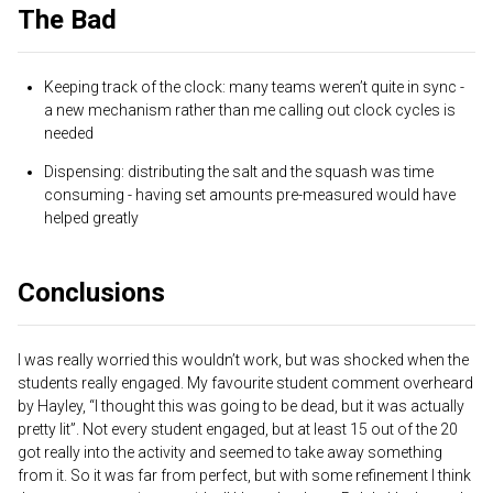
The Bad
Keeping track of the clock: many teams weren’t quite in sync -
a new mechanism rather than me calling out clock cycles is
needed
Dispensing: distributing the salt and the squash was time
consuming - having set amounts pre-measured would have
helped greatly
Conclusions
I was really worried this wouldn’t work, but was shocked when the
students really engaged. My favourite student comment overheard
by Hayley, “I thought this was going to be dead, but it was actually
pretty lit”. Not every student engaged, but at least 15 out of the 20
got really into the activity and seemed to take away something
from it. So it was far from perfect, but with some refinement I think