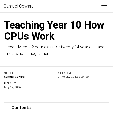
Togg
Samuel Coward
Teaching Year 10 How
CPUs Work
I recently led a 2 hour class for twenty 14 year olds and
this is what I taught them
AUTHORS
AFFILIATIONS
Samuel Coward
University College London
PUBLISHED
May 17, 2026
Contents