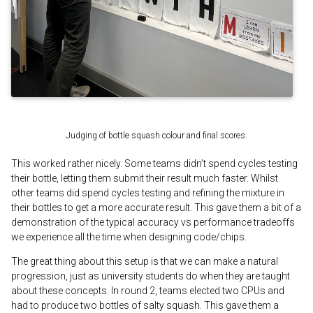
Judging of bottle squash colour and final scores.
This worked rather nicely. Some teams didn’t spend cycles testing
their bottle, letting them submit their result much faster. Whilst
other teams did spend cycles testing and refining the mixture in
their bottles to get a more accurate result. This gave them a bit of a
demonstration of the typical accuracy vs performance tradeoffs
we experience all the time when designing code/chips.
The great thing about this setup is that we can make a natural
progression, just as university students do when they are taught
about these concepts. In round 2, teams elected two CPUs and
had to produce two bottles of salty squash. This gave them a