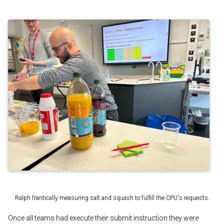
Ralph frantically measuring salt and squash to fulfill the CPU's requests.
Once all teams had execute their submit instruction they were