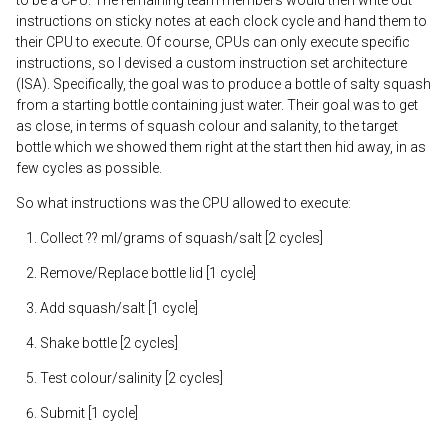
instructions on sticky notes at each clock cycle and hand them to
their CPU to execute. Of course, CPUs can only execute specific
instructions, so I devised a custom instruction set architecture
(ISA). Specifically, the goal was to produce a bottle of salty squash
from a starting bottle containing just water. Their goal was to get
as close, in terms of squash colour and salanity, to the target
bottle which we showed them right at the start then hid away, in as
few cycles as possible.
So what instructions was the CPU allowed to execute:
Collect ?? ml/grams of squash/salt [2 cycles]
Remove/Replace bottle lid [1 cycle]
Add squash/salt [1 cycle]
Shake bottle [2 cycles]
Test colour/salinity [2 cycles]
Submit [1 cycle]