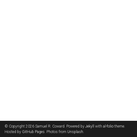
© Copyright 2026 Samuel R. Coward. Powered by
Jekyll
with
al-folio
theme.
Hosted by
GitHub Pages
. Photos from
Unsplash
.