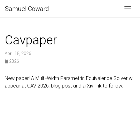
Samuel Coward
Togg
Cavpaper
April 18, 2026
2026
New paper! A Multi-Width Parametric Equivalence Solver will
appear at CAV 2026, blog post and arXiv link to follow.