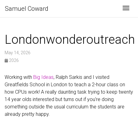
Samuel Coward
Togg
Londonwonderoutreach
May 14, 2026
2026
Working with
Big Ideas
, Ralph Sarkis and I visited
Greatfields School in London to teach a 2-hour class on
how CPUs work! A really daunting task trying to keep twenty
14 year olds interested but turns out if you’re doing
something outside the usual curriculum the students are
already pretty happy.