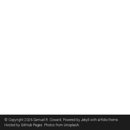
© Copyright 2026 Samuel R. Coward. Powered by
Jekyll
with
al-folio
theme.
Hosted by
GitHub Pages
. Photos from
Unsplash
.